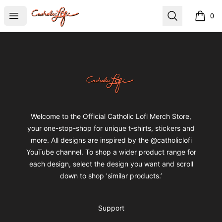
catholiclofi
Open menu
Search
0
items i
Footer
catholiclofi
Welcome to the Official Catholic Lofi Merch Store,
your one-stop-shop for unique t-shirts, stickers and
more. All designs are inspired by the @catholiclofi
YouTube channel. To shop a wider product range for
each design, select the design you want and scroll
down to shop 'similar products.’
Support