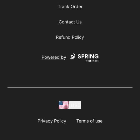
Track Order
Contact Us
Refund Policy
Powered by
USD
Privacy Policy
Terms of use